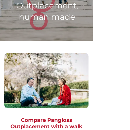
Outplacement,
human made
Compare Pangloss
Outplacement with a walk