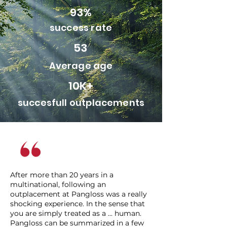
93%
success rate
53
Average age
10K+
succesfull outplacements
After more than 20 years in a
multinational, following an
outplacement at Pangloss was a really
shocking experience. In the sense that
you are simply treated as a ... human.
Pangloss can be summarized in a few