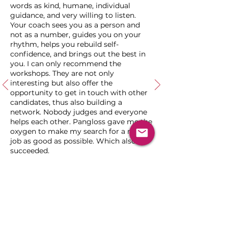
words as kind, humane, individual
guidance, and very willing to listen.
Your coach sees you as a person and
not as a number, guides you on your
rhythm, helps you rebuild self-
confidence, and brings out the best in
you. I can only recommend the
workshops. They are not only
interesting but also offer the
opportunity to get in touch with other
candidates, thus also building a
network. Nobody judges and everyone
helps each other. Pangloss gave me the
oxygen to make my search for a new
job as good as possible. Which also
succeeded.