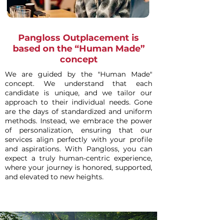
Pangloss Outplacement is
based on the “Human Made”
concept
We are guided by the "Human Made"
concept. We understand that each
candidate is unique, and we tailor our
approach to their individual needs. Gone
are the days of standardized and uniform
methods. Instead, we embrace the power
of personalization, ensuring that our
services align perfectly with your profile
and aspirations. With Pangloss, you can
expect a truly human-centric experience,
where your journey is honored, supported,
and elevated to new heights.