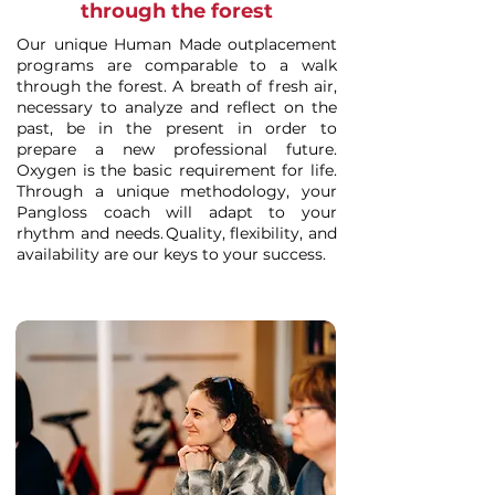
through the forest
Our unique Human Made outplacement
programs are comparable to a walk
through the forest. A breath of fresh air,
necessary to analyze and reflect on the
past, be in the present in order to
prepare a new professional future.
Oxygen is the basic requirement for life.
Through a unique methodology, your
Pangloss coach will adapt to your
rhythm and needs. Quality, flexibility, and
availability are our keys to your success.